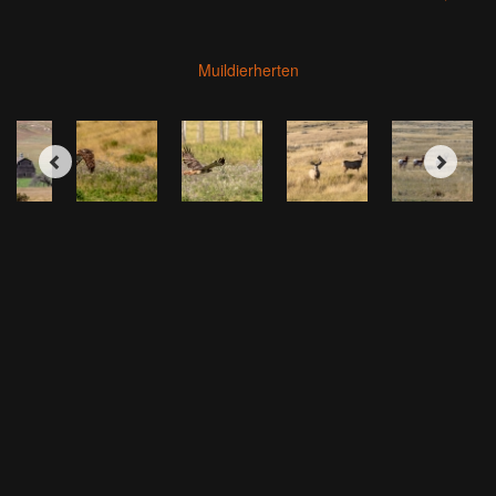
Muildierherten