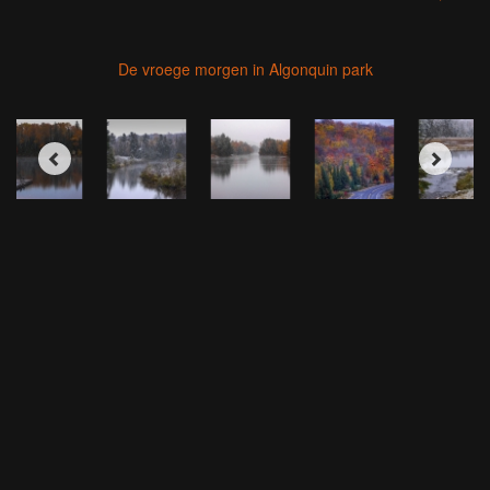
De vroege morgen in Algonquin park